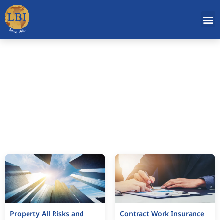
Operation
Property All Risks and
Contract Work Insurance