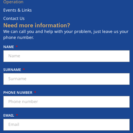
Operation
Events & Links
Contact Us
Need more information?
We can call you and help with your problem, just leave us your
phone number.
NAME
SURNAME
PHONE NUMBER
EMAIL