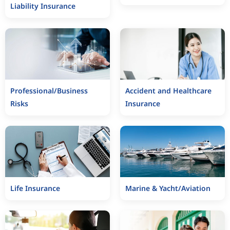
Liability Insurance
Professional/Business
Accident and Healthcare
Risks
Insurance
Life Insurance
Marine & Yacht/Aviation