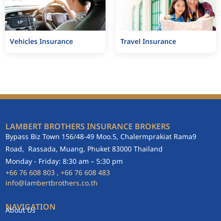
Vehicles Insurance
Travel Insurance
LAMBERT BROTHERS INSURANCE BROKERS
Bypass Biz Town 156/48-49 Moo.5, Chalermprakiat Rama9
Road, Rassada, Muang, Phuket 83000 Thailand
Monday - Friday: 8:30 am – 5:30 pm
+66
76 608 803
, +66
76 608 483
info@lambertbrothers.co.th
NAVIGATION
About Us